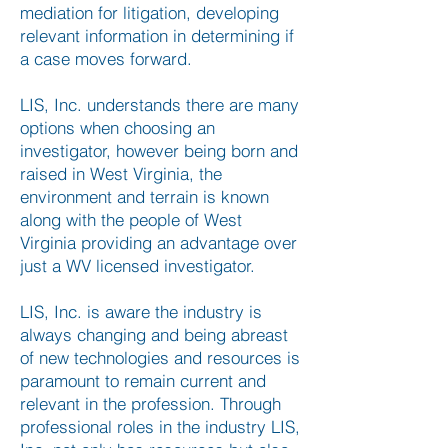
mediation for litigation, developing
relevant information in determining if
a case moves forward.
LIS, Inc. understands there are many
options when choosing an
investigator, however being born and
raised in West Virginia, the
environment and terrain is known
along with the people of West
Virginia providing an advantage over
just a WV licensed investigator.
LIS, Inc. is aware the industry is
always changing and being abreast
of new technologies and resources is
paramount to remain current and
relevant in the profession. Through
professional roles in the industry LIS,