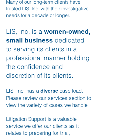
Many of our long-term clients have
trusted LIS, Inc. with their investigative
needs for a decade or longer.
LIS, Inc. is a
women-owned,
dedicated
small business
to serving its clients in a
professional manner holding
the confidence and
discretion of its clients.
LIS, Inc. has a
case load
.
diverse
Please review our services section to
view the variety of cases we handle.
Litigation Support is a valuable
service we offer our clients as it
relates to preparing for trial,