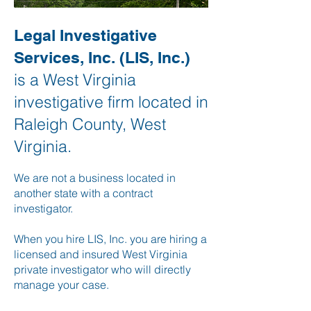
Legal Investigative
Services, Inc. (LIS, Inc.)
is a West Virginia
investigative firm located in
Raleigh County, West
Virginia.
We are not a business located in
another state with a contract
investigator.
When you hire LIS, Inc. you are hiring a
licensed and insured West Virginia
private investigator who will directly
manage your case.