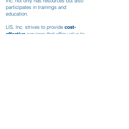
Inc. not only has resources but also
participates in trainings and
education.
LIS, Inc. strives to provide
cost-
services that offer value to
effective
the client while performing duties in
a timely manner, with integrity to
meet the needs of the client.
LIS, Inc. promises to be
and
honest
, while showing
accountable
respect
to all persons and going the extra
mile to show our value to your case.
QUICK LINKS
Home
Services