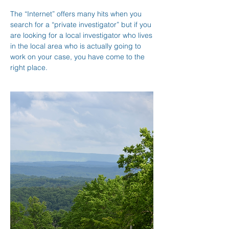
The “Internet” offers many hits when you
search for a “private investigator” but if you
are looking for a local investigator who lives
in the local area who is actually going to
work on your case, you have come to the
right place.