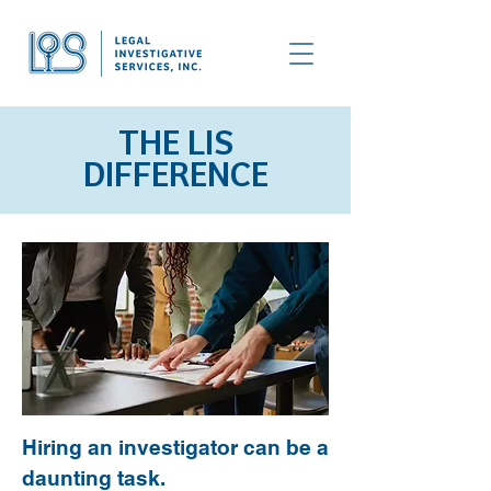
THE LIS
DIFFERENCE
Hiring an investigator can be a
daunting task.